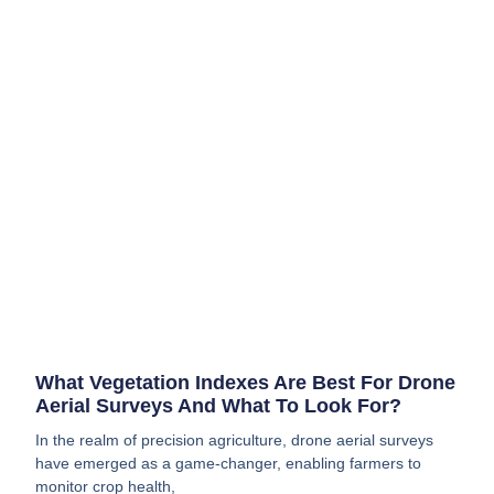
What Vegetation Indexes Are Best For Drone
Aerial Surveys And What To Look For?
In the realm of precision agriculture, drone aerial surveys
have emerged as a game-changer, enabling farmers to
monitor crop health,