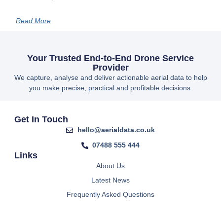
Read More
Your Trusted End-to-End Drone Service
Provider
We capture, analyse and deliver actionable aerial data to help
you make precise, practical and profitable decisions.
Get In Touch
hello@aerialdata.co.uk
07488 555 444
Links
About Us
Latest News
Frequently Asked Questions