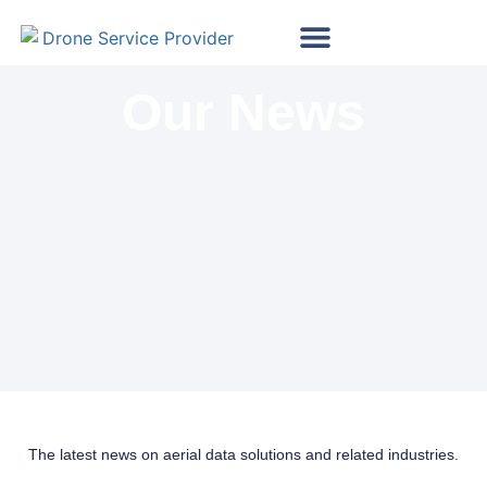
Map My Vineyard
Map My Golf Course
Wind Turbine Inspections
Solar Panel Inspections
Our News
The latest news on aerial data solutions and related industries.