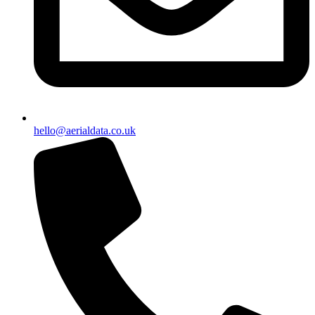
hello@aerialdata.co.uk