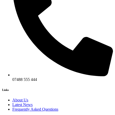
07488 555 444
Links
About Us
Latest News
Frequently Asked Questions