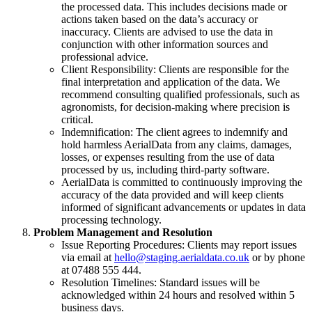
the processed data. This includes decisions made or
actions taken based on the data’s accuracy or
inaccuracy. Clients are advised to use the data in
conjunction with other information sources and
professional advice.
Client Responsibility: Clients are responsible for the
final interpretation and application of the data. We
recommend consulting qualified professionals, such as
agronomists, for decision-making where precision is
critical.
Indemnification: The client agrees to indemnify and
hold harmless AerialData from any claims, damages,
losses, or expenses resulting from the use of data
processed by us, including third-party software.
AerialData is committed to continuously improving the
accuracy of the data provided and will keep clients
informed of significant advancements or updates in data
processing technology.
Problem Management and Resolution
Issue Reporting Procedures: Clients may report issues
via email at
hello@staging.aerialdata.co.uk
or by phone
at 07488 555 444.
Resolution Timelines: Standard issues will be
acknowledged within 24 hours and resolved within 5
business days.