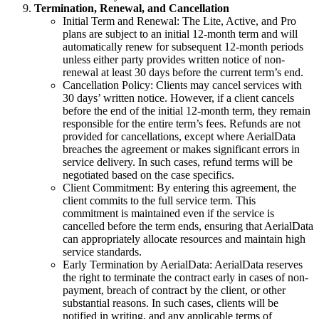
Termination, Renewal, and Cancellation
Initial Term and Renewal: The Lite, Active, and Pro
plans are subject to an initial 12-month term and will
automatically renew for subsequent 12-month periods
unless either party provides written notice of non-
renewal at least 30 days before the current term’s end.
Cancellation Policy: Clients may cancel services with
30 days’ written notice. However, if a client cancels
before the end of the initial 12-month term, they remain
responsible for the entire term’s fees. Refunds are not
provided for cancellations, except where AerialData
breaches the agreement or makes significant errors in
service delivery. In such cases, refund terms will be
negotiated based on the case specifics.
Client Commitment: By entering this agreement, the
client commits to the full service term. This
commitment is maintained even if the service is
cancelled before the term ends, ensuring that AerialData
can appropriately allocate resources and maintain high
service standards.
Early Termination by AerialData: AerialData reserves
the right to terminate the contract early in cases of non-
payment, breach of contract by the client, or other
substantial reasons. In such cases, clients will be
notified in writing, and any applicable terms of