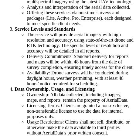
multispectral imagery using the latest UAV technology.
Analysis and interpretation of the aerial data collected.
Offering these services via one-time surveys and
packages (Lite, Active, Pro, Enterprise), each designed
to meet specific client needs.
Service Levels and Standards
The service will provide aerial imagery with high
resolution and accuracy, using state-of-the-art drone and
RTK technology. The specific level of resolution and
accuracy will be detailed in all reports.
Delivery Commitments: Standard delivery for reports
and maps will be within 48 hours from the date of
survey completion, ensuring timely access for the client.
Availability: Drone surveys will be conducted during
daylight hours, weather permitting, with at least 48
hours’ notice required for scheduling.
Data Ownership, Usage, and Licensing
Ownership: All data collected, including imagery,
maps, and reports, remain the property of AerialData.
Licensing Terms: Clients are granted a non-exclusive,
non-transferable license to use the data for internal
purposes only.
Usage Restrictions: Clients shall not sell, distribute, or
otherwise make the data available to third parties
without AerialData’s prior written consent.