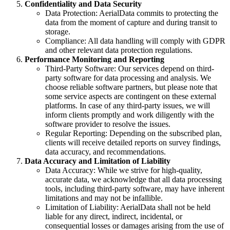
Confidentiality and Data Security
Data Protection: AerialData commits to protecting the
data from the moment of capture and during transit to
storage.
Compliance: All data handling will comply with GDPR
and other relevant data protection regulations.
Performance Monitoring and Reporting
Third-Party Software: Our services depend on third-
party software for data processing and analysis. We
choose reliable software partners, but please note that
some service aspects are contingent on these external
platforms. In case of any third-party issues, we will
inform clients promptly and work diligently with the
software provider to resolve the issues.
Regular Reporting: Depending on the subscribed plan,
clients will receive detailed reports on survey findings,
data accuracy, and recommendations.
Data Accuracy and Limitation of Liability
Data Accuracy: While we strive for high-quality,
accurate data, we acknowledge that all data processing
tools, including third-party software, may have inherent
limitations and may not be infallible.
Limitation of Liability: AerialData shall not be held
liable for any direct, indirect, incidental, or
consequential losses or damages arising from the use of