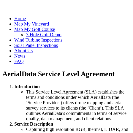
Home
Map My Vineyard
Map My Golf Course
3 Hole Golf Demo
Wind Turbine Inspections
Solar Panel Inspections
About Us
News
FAQ
AerialData Service Level Agreement
Introduction
This Service Level Agreement (SLA) establishes the
terms and conditions under which AerialData (the
‘Service Provider’) offers drone mapping and aerial
survey services to its clients (the ‘Client’). This SLA
outlines AerialData’s commitments in terms of service
quality, data management, and client relations.
Service Description
Capturing high-resolution RGB, thermal, LIDAR, and