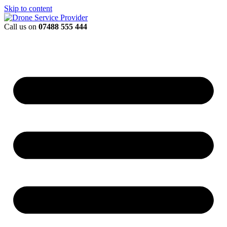
Skip to content
Call us on
07488 555 444