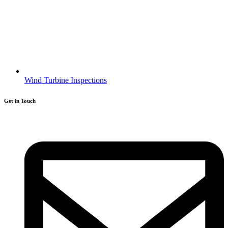
Wind Turbine Inspections
Get in Touch