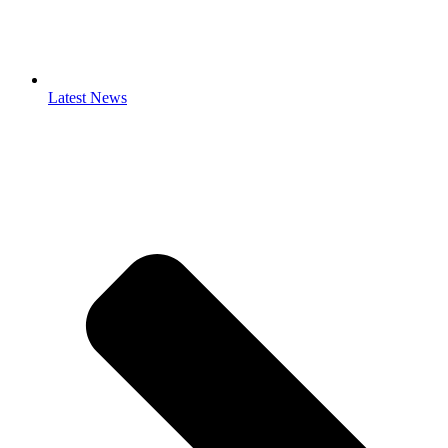
Latest News