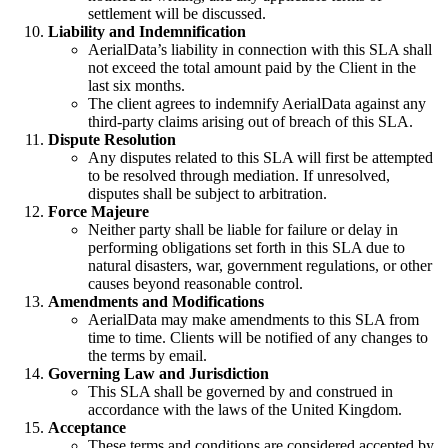
settlement will be discussed.
Liability and Indemnification
AerialData’s liability in connection with this SLA shall
not exceed the total amount paid by the Client in the
last six months.
The client agrees to indemnify AerialData against any
third-party claims arising out of breach of this SLA.
Dispute Resolution
Any disputes related to this SLA will first be attempted
to be resolved through mediation. If unresolved,
disputes shall be subject to arbitration.
Force Majeure
Neither party shall be liable for failure or delay in
performing obligations set forth in this SLA due to
natural disasters, war, government regulations, or other
causes beyond reasonable control.
Amendments and Modifications
AerialData may make amendments to this SLA from
time to time. Clients will be notified of any changes to
the terms by email.
Governing Law and Jurisdiction
This SLA shall be governed by and construed in
accordance with the laws of the United Kingdom.
Acceptance
These terms and conditions are considered accepted by