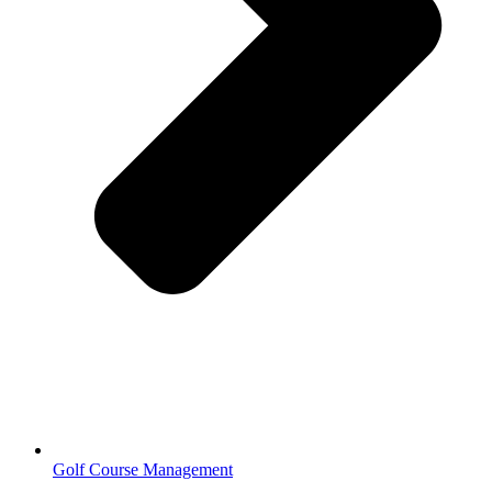
Golf Course Management