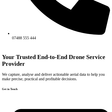
07488 555 444
Your Trusted End-to-End Drone Service
Provider
We capture, analyse and deliver actionable aerial data to help you
make precise, practical and profitable decisions.
Get in Touch