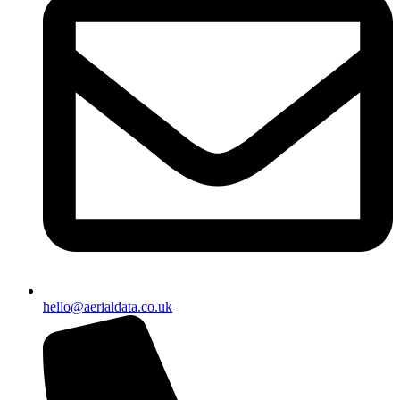
hello@aerialdata.co.uk