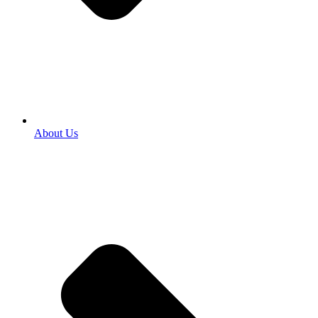
About Us