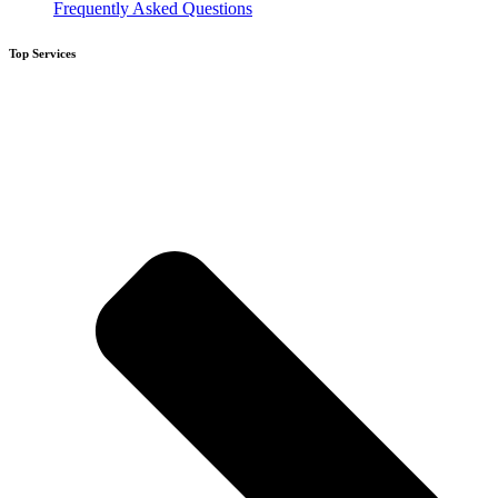
Frequently Asked Questions
Top Services