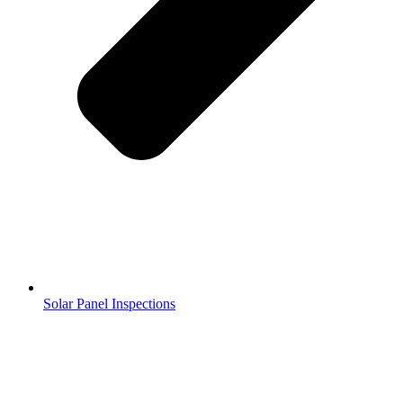
Solar Panel Inspections