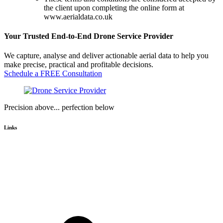
the client upon completing the online form at
www.aerialdata.co.uk
Your Trusted End-to-End Drone Service Provider
We capture, analyse and deliver actionable aerial data to help you
make precise, practical and profitable decisions.
Schedule a FREE Consultation
Precision above... perfection below
Links