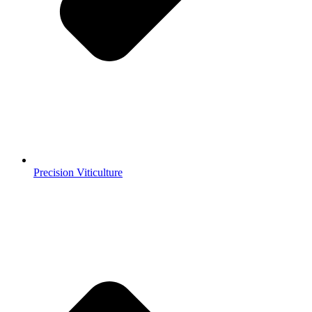
Precision Viticulture