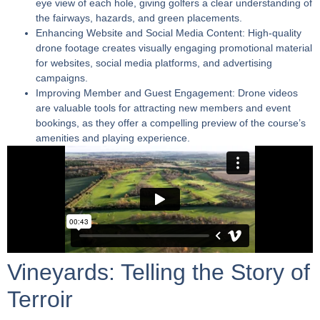
eye view of each hole, giving golfers a clear understanding of
the fairways, hazards, and green placements.
Enhancing Website and Social Media Content:
High-quality
drone footage creates visually engaging promotional material
for websites, social media platforms, and advertising
campaigns.
Improving Member and Guest Engagement:
Drone videos
are valuable tools for attracting new members and event
bookings, as they offer a compelling preview of the course’s
amenities and playing experience.
Vineyards: Telling the Story of
Terroir