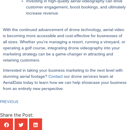
Investing in high-quality aerial videography can drive
customer engagement, boost bookings, and ultimately
increase revenue.
With the continued advancement of drone technology, aerial video
is becoming more accessible and cost-effective for businesses of
all sizes. Whether you’re managing a resort, running a vineyard, or
operating a golf course, integrating drone videography into your
marketing strategy can be a game-changer in attracting and
retaining customers.
Interested in taking your business marketing to the next level with
stunning aerial footage?
Contact
our drone services team at
AerialData today to learn how we can help showcase your business
from an entirely new perspective.
PREVIOUS
Share the Post: