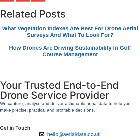
Related Posts
What Vegetation Indexes Are Best For Drone Aerial
Surveys And What To Look For?
How Drones Are Driving Sustainability In Golf
Course Management
Your Trusted End-to-End
Drone Service Provider
We capture, analyse and deliver actionable aerial data to help you
make precise, practical and profitable decisions.
Get in Touch
hello@aerialdata.co.uk