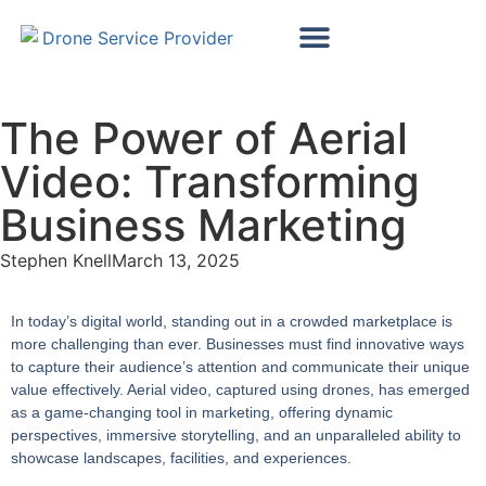
Map My Vineyard
Map My Golf Course
Wind Turbine Inspections
Solar Panel Inspections
The Power of Aerial
Video: Transforming
Business Marketing
Stephen Knell
March 13, 2025
In today’s digital world, standing out in a crowded marketplace is
more challenging than ever. Businesses must find innovative ways
to capture their audience’s attention and communicate their unique
value effectively. Aerial video, captured using drones, has emerged
as a game-changing tool in marketing, offering dynamic
perspectives, immersive storytelling, and an unparalleled ability to
showcase landscapes, facilities, and experiences.