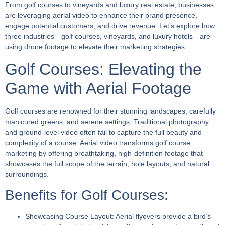
From golf courses to vineyards and luxury real estate, businesses
are leveraging aerial video to enhance their brand presence,
engage potential customers, and drive revenue. Let’s explore how
three industries—golf courses, vineyards, and luxury hotels—are
using drone footage to elevate their marketing strategies.
Golf Courses: Elevating the
Game with Aerial Footage
Golf courses are renowned for their stunning landscapes, carefully
manicured greens, and serene settings. Traditional photography
and ground-level video often fail to capture the full beauty and
complexity of a course. Aerial video transforms golf course
marketing by offering breathtaking, high-definition footage that
showcases the full scope of the terrain, hole layouts, and natural
surroundings.
Benefits for Golf Courses:
Showcasing Course Layout:
Aerial flyovers provide a bird’s-