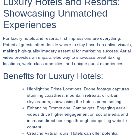
Luxury Hotels and Resorts:
Showcasing Unmatched
Experiences
For luxury hotels and resorts, first impressions are everything.
Potential guests often decide where to stay based on online visuals,
making high-quality imagery essential for marketing success. Aerial
video provides an unparalleled way to showcase breathtaking
locations, world-class amenities, and unique guest experiences.
Benefits for Luxury Hotels:
Highlighting Prime Locations:
Drone footage captures
stunning coastlines, mountain retreats, or urban
skyscrapers, showcasing the hotel’s prime setting.
Enhancing Promotional Campaigns:
Engaging aerial
videos drive higher engagement on social media and
increase direct bookings through compelling website
content.
Creating Virtual Tours:
Hotels can offer potential