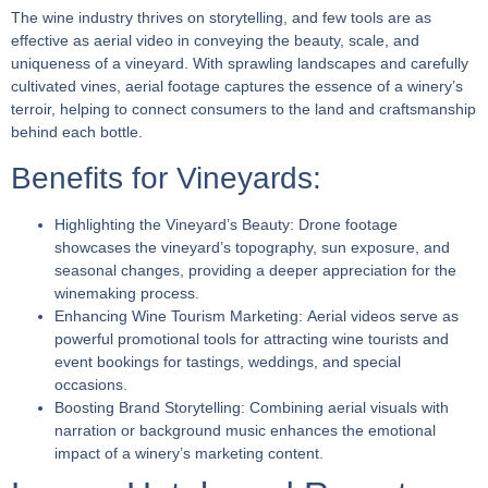
The wine industry thrives on storytelling, and few tools are as
effective as aerial video in conveying the beauty, scale, and
uniqueness of a vineyard. With sprawling landscapes and carefully
cultivated vines, aerial footage captures the essence of a winery’s
terroir, helping to connect consumers to the land and craftsmanship
behind each bottle.
Benefits for Vineyards:
Highlighting the Vineyard’s Beauty:
Drone footage
showcases the vineyard’s topography, sun exposure, and
seasonal changes, providing a deeper appreciation for the
winemaking process.
Enhancing Wine Tourism Marketing:
Aerial videos serve as
powerful promotional tools for attracting wine tourists and
event bookings for tastings, weddings, and special
occasions.
Boosting Brand Storytelling:
Combining aerial visuals with
narration or background music enhances the emotional
impact of a winery’s marketing content.