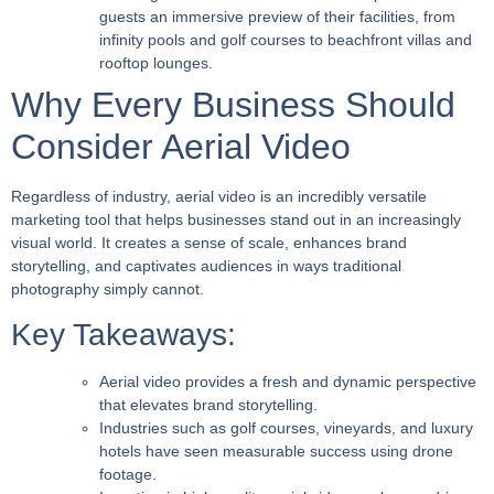
guests an immersive preview of their facilities, from
infinity pools and golf courses to beachfront villas and
rooftop lounges.
Why Every Business Should
Consider Aerial Video
Regardless of industry, aerial video is an incredibly versatile
marketing tool that helps businesses stand out in an increasingly
visual world. It creates a sense of scale, enhances brand
storytelling, and captivates audiences in ways traditional
photography simply cannot.
Key Takeaways:
Aerial video provides a fresh and dynamic perspective
that elevates brand storytelling.
Industries such as golf courses, vineyards, and luxury
hotels have seen measurable success using drone
footage.