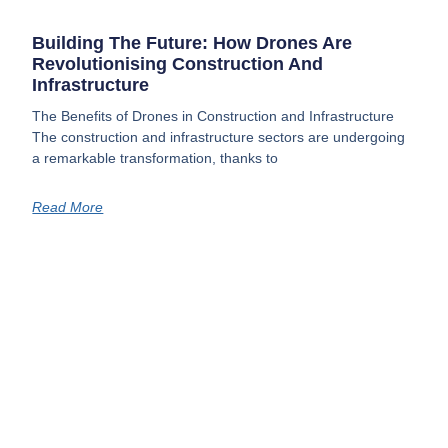
Building The Future: How Drones Are
Revolutionising Construction And
Infrastructure
The Benefits of Drones in Construction and Infrastructure
The construction and infrastructure sectors are undergoing
a remarkable transformation, thanks to
Read More