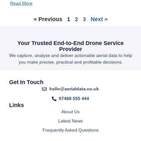
Read More
« Previous
1
2
3
Next »
Your Trusted End-to-End Drone Service
Provider
We capture, analyse and deliver actionable aerial data to help
you make precise, practical and profitable decisions.
Get In Touch
hello@aerialdata.co.uk
07488 555 444
Links
About Us
Latest News
Frequently Asked Questions