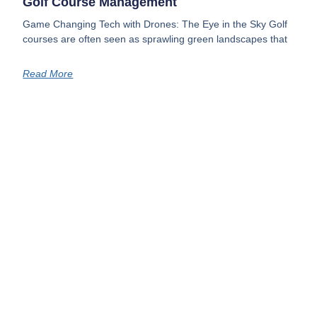
Golf Course Management
Game Changing Tech with Drones: The Eye in the Sky Golf
courses are often seen as sprawling green landscapes that
Read More