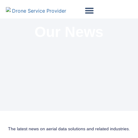
Map My Vineyard
Map My Golf Course
Wind Turbine Inspections
Solar Panel Inspections
Our News
The latest news on aerial data solutions and related industries.