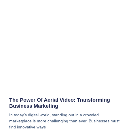
The Power Of Aerial Video: Transforming
Business Marketing
In today’s digital world, standing out in a crowded
marketplace is more challenging than ever. Businesses must
find innovative ways