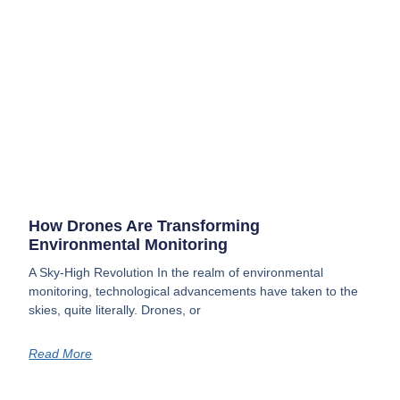
How Drones Are Transforming
Environmental Monitoring
A Sky-High Revolution In the realm of environmental
monitoring, technological advancements have taken to the
skies, quite literally. Drones, or
Read More