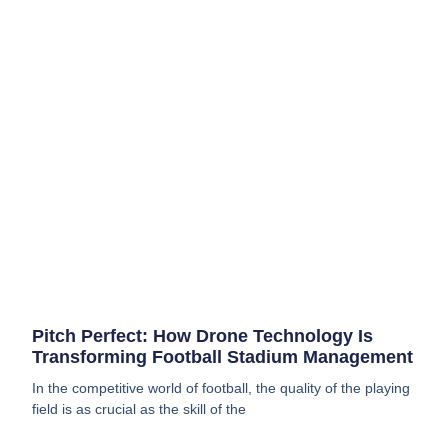
Pitch Perfect: How Drone Technology Is
Transforming Football Stadium Management
In the competitive world of football, the quality of the playing
field is as crucial as the skill of the