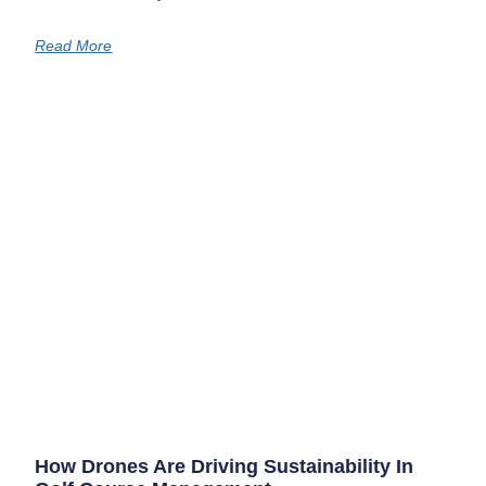
Read More
How Drones Are Driving Sustainability In