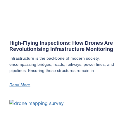
High-Flying Inspections: How Drones Are
Revolutionising Infrastructure Monitoring
Infrastructure is the backbone of modern society,
encompassing bridges, roads, railways, power lines, and
pipelines. Ensuring these structures remain in
Read More