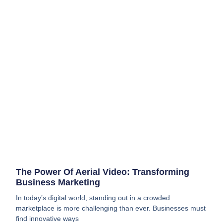
The Power Of Aerial Video: Transforming
Business Marketing
In today’s digital world, standing out in a crowded
marketplace is more challenging than ever. Businesses must
find innovative ways