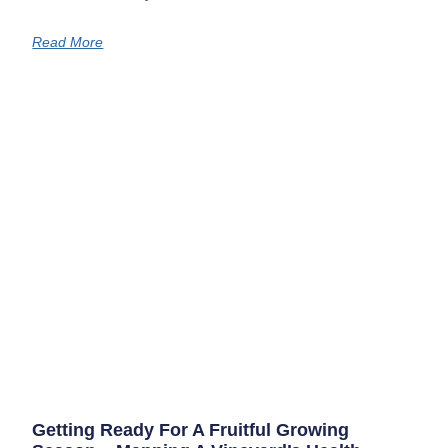
Read More
Getting Ready For A Fruitful Growing