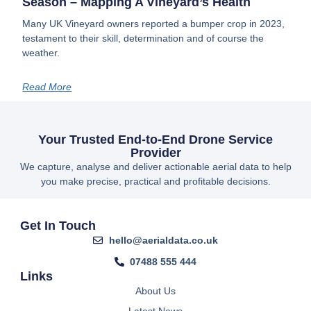
Season – Mapping A Vineyard’s Health
Many UK Vineyard owners reported a bumper crop in 2023,
testament to their skill, determination and of course the
weather.
Read More
Your Trusted End-to-End Drone Service
Provider
We capture, analyse and deliver actionable aerial data to help
you make precise, practical and profitable decisions.
Get In Touch
hello@aerialdata.co.uk
07488 555 444
Links
About Us
Latest News