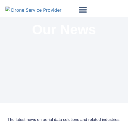
Map My Vineyard
Map My Golf Course
Wind Turbine Inspections
Solar Panel Inspections
Our News
The latest news on aerial data solutions and related industries.